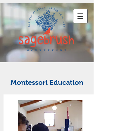
Montessori Education