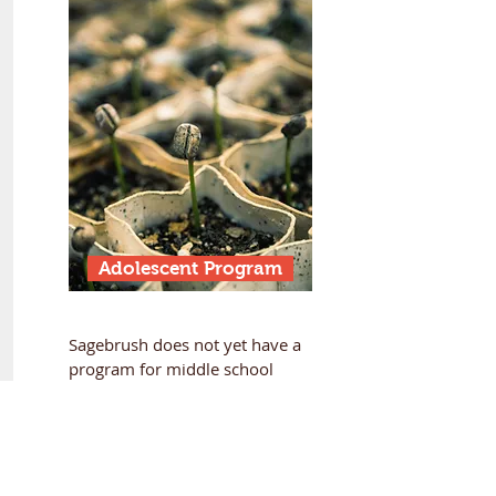
Adolescent Program
Sagebrush does not yet have a
program for middle school
aged children but may be
something our community
explores in the years to come.