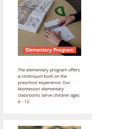
Elementary Program
The elementary program offers
a continuum built on the
preschool experience. Our
Montessori elementary
classrooms serve children ages
6 - 12.