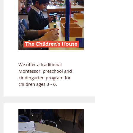
The Children's House
We offer a traditional
Montessori preschool and
kindergarten program for
children ages 3 - 6.