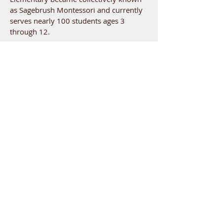
as Sagebrush Montessori and currently
serves nearly 100 students ages 3
through 12.
GET IN TOUCH
Children's House
304 Thayer Drive, Richland WA
Elementary
507 Wright Avenue, Richland, WA
509-946-0778
admin@sagebrushmontessori.org
USEFUL LINKS
Admissions