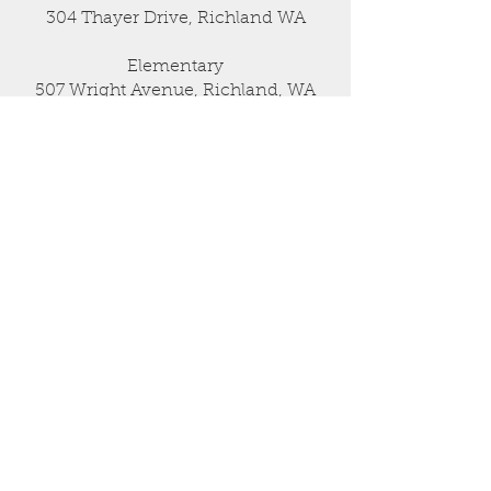
304 Thayer Drive, Richland WA
Elementary
507 Wright Avenue, Richland, WA
509-946-0778
admin@sagebrushmontessori.org
USEFUL LINKS
Admissions
Parent Info Session
CONNECT WITH US