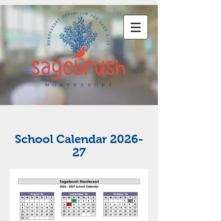
School Calendar 2026-
27