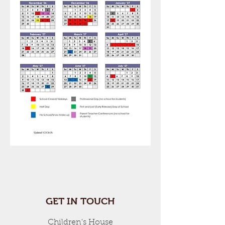
GET IN TOUCH
Children's House