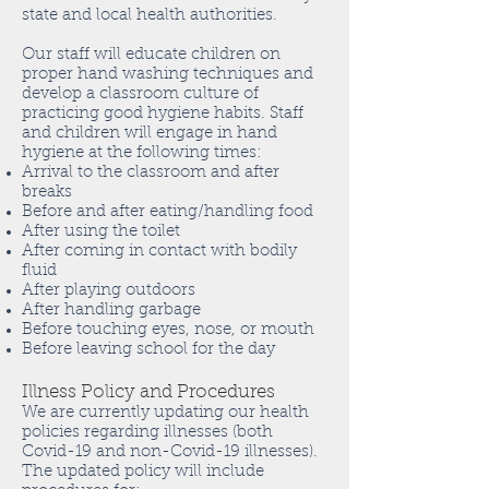
state and local health authorities.
Our staff will educate children on
proper hand washing techniques and
develop a classroom culture of
practicing good hygiene habits. Staff
and children will engage in hand
hygiene at the following times:
Arrival to the classroom and after
breaks
Before and after eating/handling food
After using the toilet
After coming in contact with bodily
fluid
After playing outdoors
After handling garbage
Before touching eyes, nose, or mouth
Before leaving school for the day
Illness Policy and Procedures
We are currently updating our health
policies regarding illnesses (both
Covid-19 and non-Covid-19 illnesses).
The updated policy will include