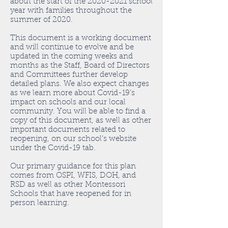
about the start of the
2020-2021
school
year with families throughout the
summer of 2020.
This document is a working document
and will continue to evolve and be
updated in the coming weeks and
months as the Staff, Board of Directors
and Committees further develop
detailed plans. We also expect changes
as we learn more about Covid-19’s
impact on schools and our local
community. You will be able to find a
copy of this document, as well as other
important documents related to
reopening, on our school’s website
under the Covid-19 tab.
Our primary guidance for this plan
comes from OSPI, WFIS, DOH, and
RSD as well as other Montessori
Schools that have reopened for in
person learning.