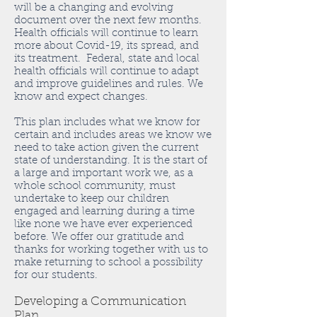
will be a changing and evolving
document over the next few months.
Health officials will continue to learn
more about Covid-19, its spread, and
its treatment. Federal, state and local
health officials will continue to adapt
and improve guidelines and rules. We
know and expect changes.
This plan includes what we know for
certain and includes areas we know we
need to take action given the current
state of understanding. It is the start of
a large and important work we, as a
whole school community, must
undertake to keep our children
engaged and learning during a time
like none we have ever experienced
before. We offer our gratitude and
thanks for working together with us to
make returning to school a possibility
for our students.
Developing a Communication
Plan