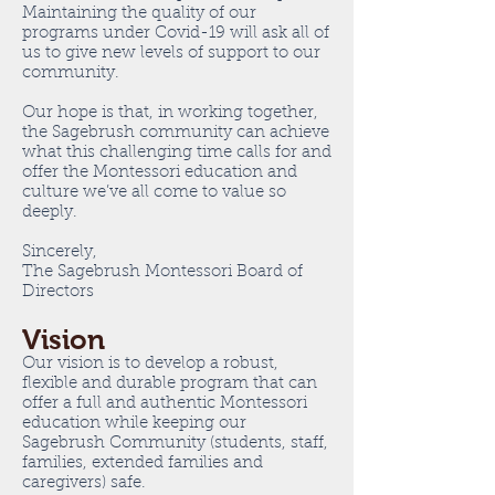
Maintaining the quality of our
programs under Covid-19 will ask all of
us to give new levels of support to our
community.
Our hope is that, in working together,
the Sagebrush community can achieve
what this challenging time calls for and
offer the Montessori education and
culture we’ve all come to value so
deeply.
Sincerely,
The Sagebrush Montessori Board of
Directors
Vision
Our vision is to develop a robust,
flexible and durable program that can
offer a full and authentic Montessori
education while keeping our
Sagebrush Community (students, staff,
families, extended families and
caregivers) safe.