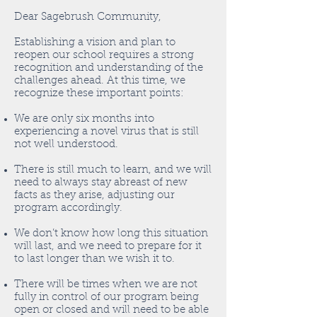
Dear Sagebrush Community,
Establishing a vision and plan to
reopen our school requires a strong
recognition and understanding of the
challenges ahead. At this time, we
recognize these important points:
We are only six months into
experiencing a novel virus that is still
not well understood.
There is still much to learn, and we will
need to always stay abreast of new
facts as they arise, adjusting our
program accordingly.
We don’t know how long this situation
will last, and we need to prepare for it
to last longer than we wish it to.
There will be times when we are not
fully in control of our program being
open or closed and will need to be able