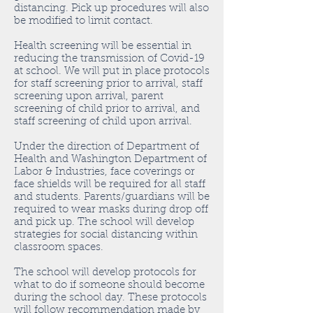
distancing. Pick up procedures will also
be modified to limit contact.
Health screening will be essential in
reducing the transmission of Covid-19
at school. We will put in place protocols
for staff screening prior to arrival, staff
screening upon arrival, parent
screening of child prior to arrival, and
staff screening of child upon arrival.
Under the direction of Department of
Health and Washington Department of
Labor & Industries, face coverings or
face shields will be required for all staff
and students. Parents/guardians will be
required to wear masks during drop off
and pick up. The school will develop
strategies for social distancing within
classroom spaces.
The school will develop protocols for
what to do if someone should become
during the school day. These protocols
will follow recommendation made by