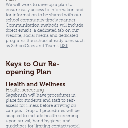
We will work to develop a plan to
ensure easy access to information and
for information to be shared with our
school community timely manner.
Communication methods will include
direct emails, a dedicated tab on our
website, social media and dedicated
programs the school already uses such
as SchoolCues and Teams.
[JS1]
Keys to Our Re-
opening Plan
Health and Wellness
Health screening
Sagebrush will have procedures in
place for students and staff to self-
assess for illness before arriving on
campus. Drop off procedures will be
adapted to include health screening
upon arrival, hand hygiene, and
guidelines for limiting contact/social