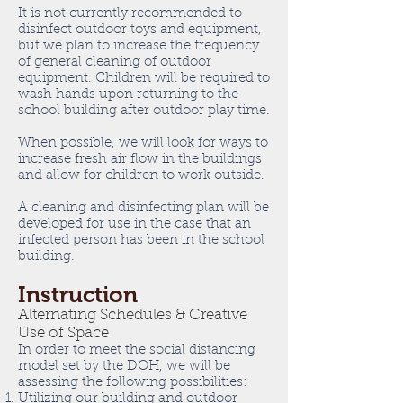
It is not currently recommended to
disinfect outdoor toys and equipment,
but we plan to increase the frequency
of general cleaning of outdoor
equipment. Children will be required to
wash hands upon returning to the
school building after outdoor play time.
When possible, we will look for ways to
increase fresh air flow in the buildings
and allow for children to work outside.
A cleaning and disinfecting plan will be
developed for use in the case that an
infected person has been in the school
building.
Instruction
Alternating Schedules & Creative
Use of Space
In order to meet the social distancing
model set by the DOH, we will be
assessing the following possibilities:
Utilizing our building and outdoor