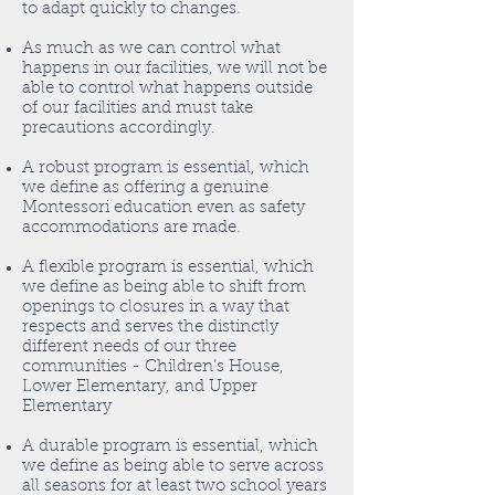
to adapt quickly to changes.
As much as we can control what
happens in our facilities, we will not be
able to control what happens outside
of our facilities and must take
precautions accordingly.
A robust program is essential, which
we define as offering a genuine
Montessori education even as safety
accommodations are made.
A flexible program is essential, which
we define as being able to shift from
openings to closures in a way that
respects and serves the distinctly
different needs of our three
communities - Children’s House,
Lower Elementary, and Upper
Elementary
A durable program is essential, which
we define as being able to serve across
all seasons for at least two school years