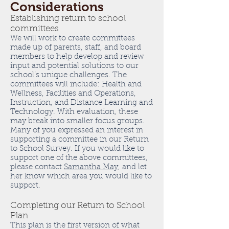
Considerations
Establishing return to school
committees
We will work to create committees
made up of parents, staff, and board
members to help develop and review
input and potential solutions to our
school’s unique challenges. The
committees will include: Health and
Wellness, Facilities and Operations,
Instruction, and Distance Learning and
Technology. With evaluation, these
may break into smaller focus groups.
Many of you expressed an interest in
supporting a committee in our Return
to School Survey. If you would like to
support one of the above committees,
please contact
Samantha May
, and let
her know which area you would like to
support.
Completing our Return to School
Plan
This plan is the first version of what