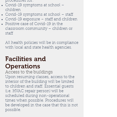
procedures for:
Covid-19 symptoms at school –
children
Covid-19 symptoms at school – staff
Covid-19 exposure – staff and children
Positive case of Covid-19 in the
classroom community – children or
staff
All health policies will be in compliance
with local and state health agencies.
Facilities and
Operations
Access to the buildings
Upon resuming classes, access to the
interior of the building will be limited
to children and staff. Essential guests
(i.e. HVAC repair person) will be
scheduled during non-operational
times when possible. Procedures will
be developed in the case that this is not
possible.