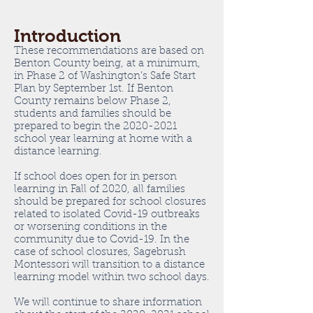
Introduction
These recommendations are based on
Benton County being, at a minimum,
in Phase 2 of Washington’s Safe Start
Plan by September 1st. If Benton
County remains below Phase 2,
students and families should be
prepared to begin the
2020-2021
school year learning at home with a
distance learning.
If school does open for in person
learning in Fall of 2020, all families
should be prepared for school closures
related to isolated Covid-19 outbreaks
or worsening conditions in the
community due to Covid-19. In the
case of school closures, Sagebrush
Montessori will transition to a distance
learning model within two school days.
We will continue to share information