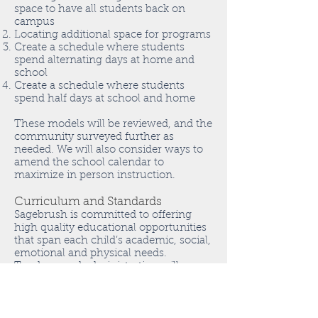
space to have all students back on
campus
Locating additional space for programs
Create a schedule where students
spend alternating days at home and
school
Create a schedule where students
spend half days at school and home
These models will be reviewed, and the
community surveyed further as
needed. We will also consider ways to
amend the school calendar to
maximize in person instruction.
Curriculum and Standards
Sagebrush is committed to offering
high quality educational opportunities
that span each child’s academic, social,
emotional and physical needs.
Teachers and administration will
collaborate to review the Montessori
curriculum to highlight essential
learning standards. Teachers will work
to create a planning and instructional