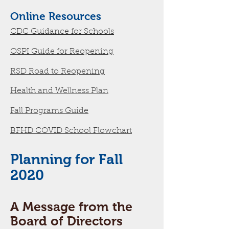
Online Resources
CDC Guidance for Schools
OSPI Guide for Reopening
RSD Road to Reopening
Health and Wellness Plan
Fall Programs Guide
BFHD COVID School Flowchart
Planning for Fall
2020
A Message from the
Board of Directors