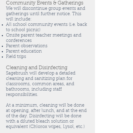
Community Events & Gatherings
We will discontinue group events and
gatherings until further notice. This
will include:
All school community events (i.e. back
to school picnic)
Onsite parent teacher meetings and
conferences
Parent observations
Parent education
Field trips
Cleaning and Disinfecting
Sagebrush will develop a detailed
cleaning and sanitizing plan for
classrooms, common areas, and
bathrooms, including staff
responsibilities.
At a minimum, cleaning will be done
at opening, after lunch, and at the end
of the day. Disinfecting will be done
with a diluted bleach solution or
equivalent (Chlorox wipes, Lysol, etc.)