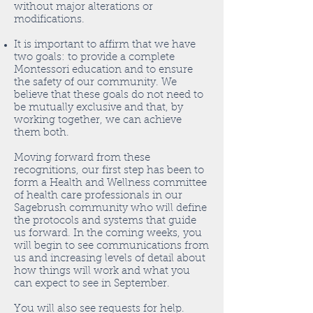
without major alterations or
modifications.
It is important to affirm that we have
two goals: to provide a complete
Montessori education and to ensure
the safety of our community. We
believe that these goals do not need to
be mutually exclusive and that, by
working together, we can achieve
them both.
Moving forward from these
recognitions, our first step has been to
form a Health and Wellness committee
of health care professionals in our
Sagebrush community who will define
the protocols and systems that guide
us forward. In the coming weeks, you
will begin to see communications from
us and increasing levels of detail about
how things will work and what you
can expect to see in September.
You will also see requests for help.