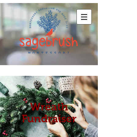
Wreath
Fundraiser