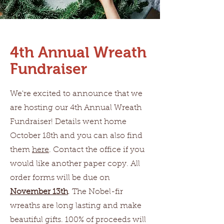
4th Annual Wreath
Fundraiser
We're excited to announce that we
are hosting our 4th Annual Wreath
Fundraiser! Details went home
October 18th and you can also find
them
here
. Contact the office if you
would like another paper copy. All
order forms will be due on
November 13th
. The Nobel-fir
wreaths are long lasting and make
beautiful gifts. 100% of proceeds will