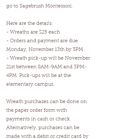
go to Sagebrush Montessori.
Here are the details:
- Wreaths are $25 each
- Orders and payment are due
Monday, November 13th by 3PM
- Wreath pick-up will be November
21st between 8AM-9AM and 3PM-
4PM. Pick-ups will be at the
elementary campus.
Wreath purchases can be done on
the paper order form with
payments in cash or check.
Alternatively, purchases can be
made with a debit or credit card by