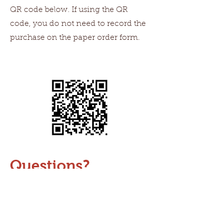
QR code below. If using the QR
code, you do not need to record the
purchase on the paper order form.
Questions?
Send an email to
admin@sagebrushmontessori.org
and we can assist you.